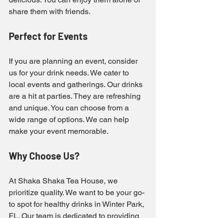
share them with friends.
Perfect for Events
If you are planning an event, consider 
us for your drink needs. We cater to 
local events and gatherings. Our drinks 
are a hit at parties. They are refreshing 
and unique. You can choose from a 
wide range of options. We can help 
make your event memorable.
Why Choose Us?
At Shaka Shaka Tea House, we 
prioritize quality. We want to be your go-
to spot for healthy drinks in Winter Park, 
FL. Our team is dedicated to providing 