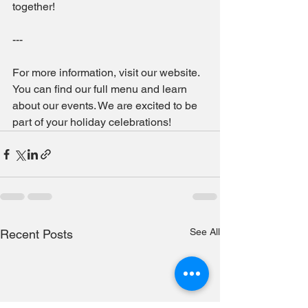
together!
--- 
For more information, visit our website. 
You can find our full menu and learn 
about our events. We are excited to be 
part of your holiday celebrations!
See All
Recent Posts