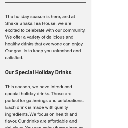
The holiday season is here, and at 
Shaka Shaka Tea House, we are 
excited to celebrate with our community. 
We offer a variety of delicious and 
healthy drinks that everyone can enjoy. 
Our goal is to keep you refreshed and 
satisfied.
Our Special Holiday Drinks
This season, we have introduced 
special holiday drinks. These are 
perfect for gatherings and celebrations. 
Each drink is made with quality 
ingredients. We focus on health and 
flavor. Our drinks are affordable and 
delicious. You can enjoy them alone or 