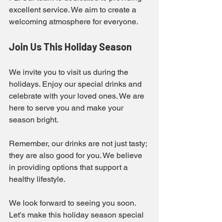
excellent service. We aim to create a 
welcoming atmosphere for everyone. 
Join Us This Holiday Season
We invite you to visit us during the 
holidays. Enjoy our special drinks and 
celebrate with your loved ones. We are 
here to serve you and make your 
season bright. 
Remember, our drinks are not just tasty; 
they are also good for you. We believe 
in providing options that support a 
healthy lifestyle. 
We look forward to seeing you soon. 
Let's make this holiday season special 