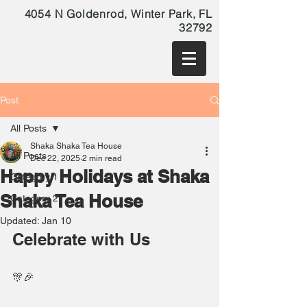
4054 N Goldenrod, Winter Park, FL
32792
Post
All Posts
Shaka Shaka Tea House
All Posts
Dec 22, 2025
2 min read
Happy Holidays at Shaka
Category 1
Shaka Tea House
Category 2
Updated:
Jan 10
Celebrate with Us
🎊🎉