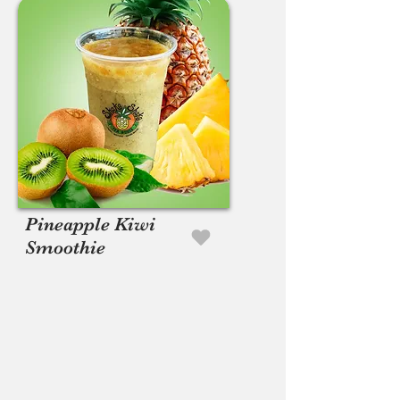
Pineapple Kiwi
Smoothie