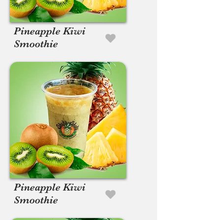
Pineapple Kiwi
Smoothie
Pineapple Kiwi
Smoothie