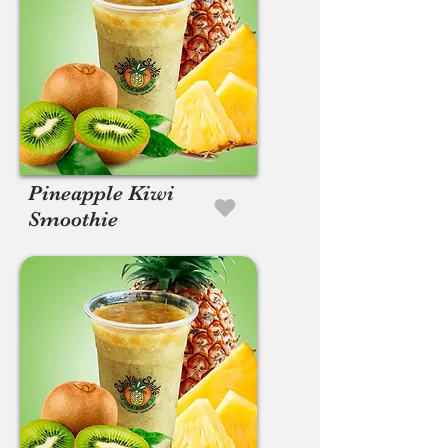
Pineapple Kiwi
Smoothie