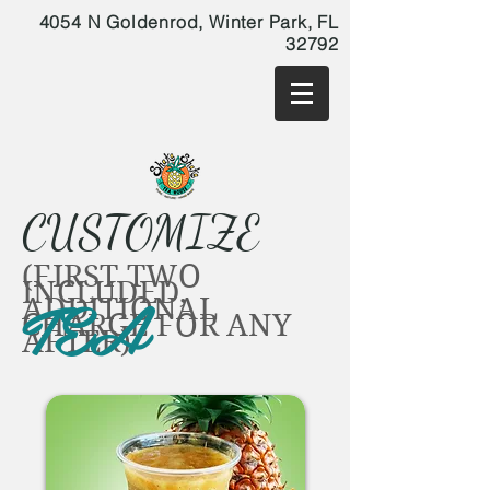
4054 N Goldenrod, Winter Park, FL
32792
CUSTOMIZE
(FIRST TWO
INCLUDED,
TEA
ADDITIONAL
CHARGE FOR ANY
AFTER)