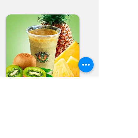
Pineapple Kiwi
Smoothie