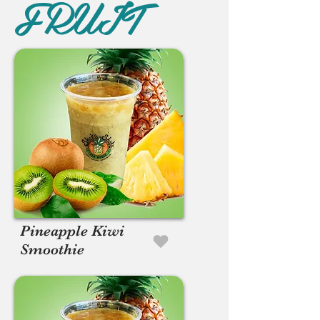
FRUIT
Pineapple Kiwi
Smoothie