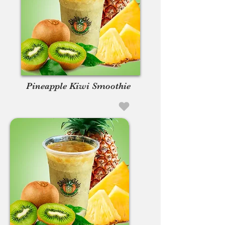
Pineapple Kiwi Smoothie