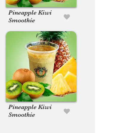
Pineapple Kiwi
Smoothie
Pineapple Kiwi
Smoothie