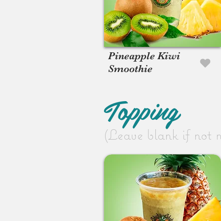
Pineapple Kiwi
Smoothie
Topping
(Leave blank if not 