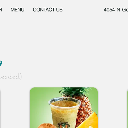
R
MENU
CONTACT US
4054 N Go
p
needed)